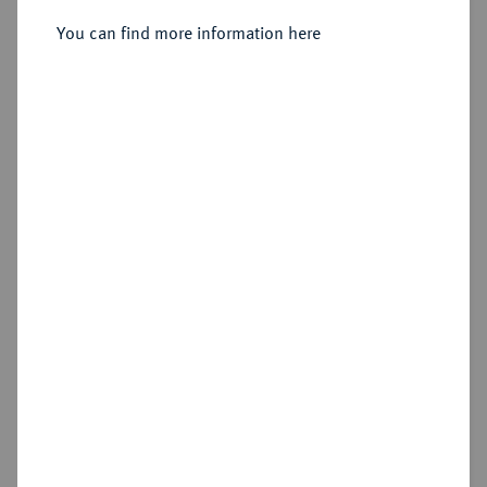
Sold
You can find more information here
Estimated price : €1,250
Hammer price
€2,600