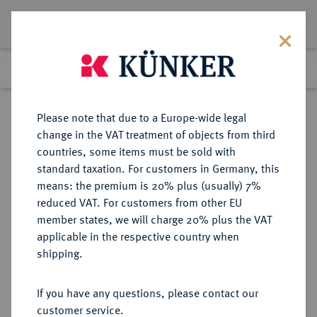
Lot 2145
Previous lot
Next lot
Return to list view
Please note that due to a Europe-wide legal
change in the VAT treatment of objects from third
countries, some items must be sold with
Lot 2145
standard taxation. For customers in Germany, this
Auction 371
·
means: the premium is 20% plus (usually) 7%
Finished
22 Jun 2022
reduced VAT. For customers from other EU
member states, we will charge 20% plus the VAT
applicable in the respective country when
SCHWEIZ
EUROPÄISCHE MÜNZEN UND MEDAILLEN
·
shipping.
LUZERN Kanton.
Goldmedaille 1979,
If you have any questions, please contact our
customer service.