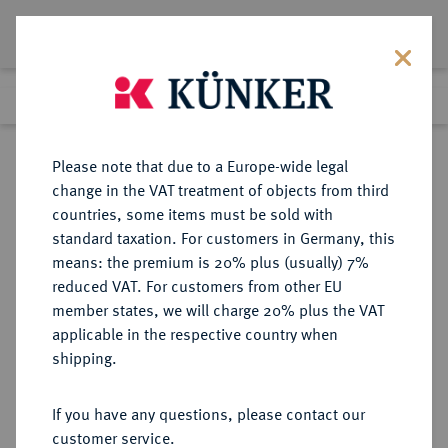
Lot 3414
Previous lot
Next lot
Return to list view
Please note that due to a Europe-wide legal
change in the VAT treatment of objects from third
countries, some items must be sold with
Lot 3414
standard taxation. For customers in Germany, this
Auction 274
·
means: the premium is 20% plus (usually) 7%
Finished
16 Mar 2016
reduced VAT. For customers from other EU
member states, we will charge 20% plus the VAT
applicable in the respective country when
SCHWEIZ
EUROPÄISCHE MÜNZEN UND MEDAILLEN
·
shipping.
WALLIS Matthäus Schiner, 1499-
1522.
If you have any questions, please contact our
1/2 Dicken (6 Groschen) o. J.
customer service.