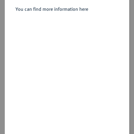
You can find more information here
Sold
Estimated price : €400
Hammer price
€460