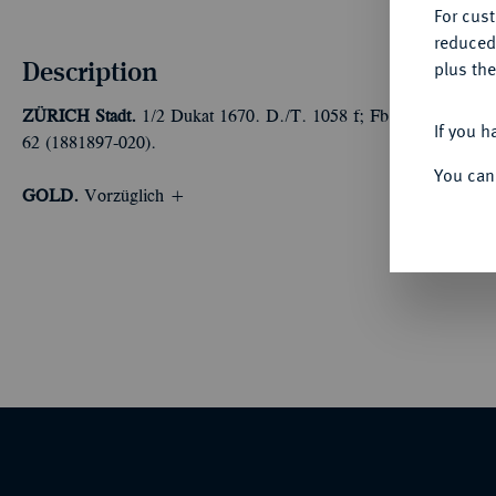
For cus
reduced
Description
plus the
ZÜRICH
Stadt.
1/2 Dukat 1670. D./T. 1058 f; Fb. 465. In US-
If you h
62 (1881897-020).
You can
GOLD.
Vorzüglich +