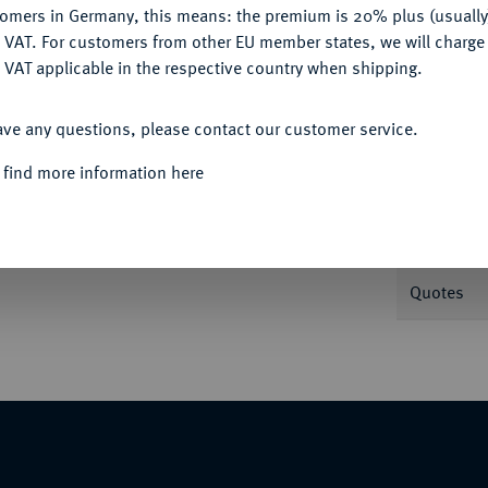
tomers in Germany, this means: the premium is 20% plus (usuall
DENY
 VAT. For customers from other EU member states, we will charg
Informa
 VAT applicable in the respective country when shipping.
ACCEPT ALL
Plastikholder der NGC mit der Bewertung MS
ave any questions, please contact our customer service.
Nominal/Y
 find more information here
Condition
Quotes