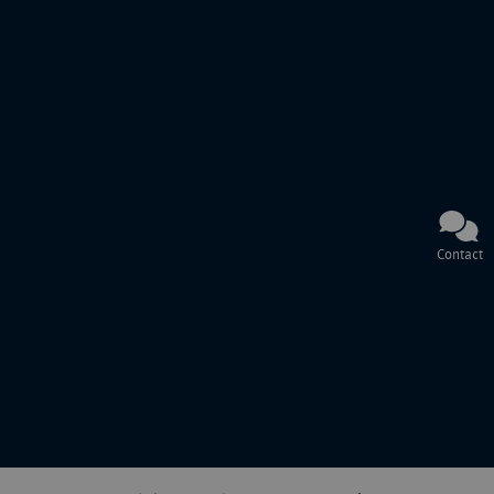
Contact