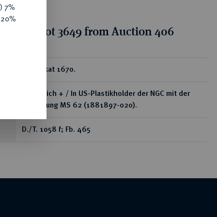
y) 7%
e 20%
tion for lot 3649 from Auction 406
ear
1/2 Dukat 1670.
Vorzüglich + / In US-Plastikholder der NGC mit der
Bewertung MS 62 (1881897-020).
D./T. 1058 f; Fb. 465