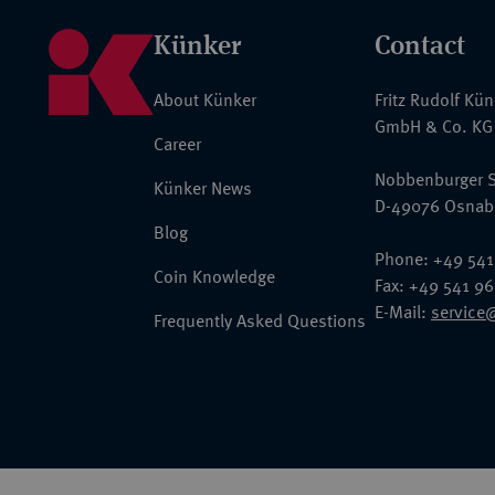
Künker
Contact
About Künker
Fritz Rudolf Kü
GmbH & Co. KG
Career
Nobbenburger S
Künker News
D-49076 Osnab
Blog
Phone: +49 541
Coin Knowledge
Fax: +49 541 9
E-Mail:
service
Frequently Asked Questions