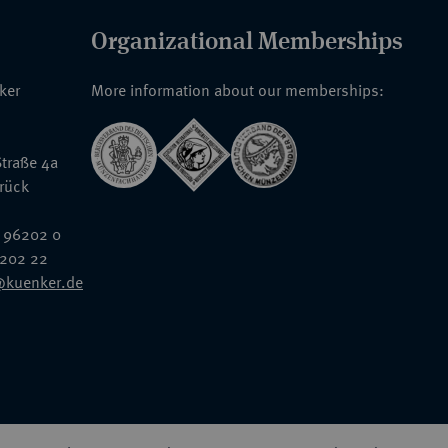
Organizational Memberships
nker
More information about our memberships:
traße 4a
rück
 96202 0
6202 22
@kuenker.de