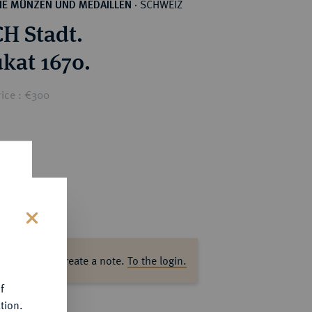
SCHWEIZ
HE MÜNZEN UND MEDAILLEN
·
H Stadt.
ukat 1670.
rice : €300
s
ase log in to create a note.
To the login.
f
tion.