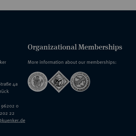
Organizational Memberships
nker
More information about our memberships:
traße 4a
rück
 96202 0
6202 22
@kuenker.de