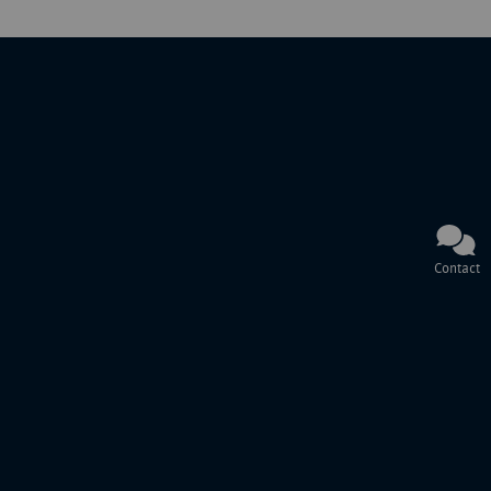
Contact