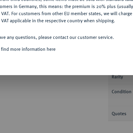
tomers in Germany, this means: the premium is 20% plus (usuall
DENY
 VAT. For customers from other EU member states, we will charg
 VAT applicable in the respective country when shipping.
ACCEPT ALL
Informa
ave any questions, please contact our customer service.
geändert). D./T. 411 w; Fb. 487 a (dort falsch
 find more information here
MS 64 (3500270-018).
Nominal/Y
Rarity
Condition
Quotes