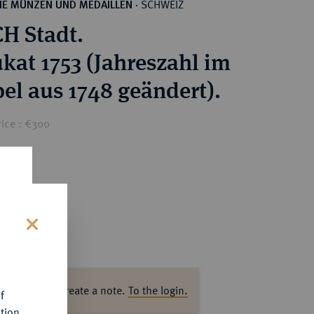
SCHWEIZ
HE MÜNZEN UND MEDAILLEN
·
H Stadt.
ukat 1753 (Jahreszahl im
el aus 1748 geändert).
rice : €300
s
ase log in to create a note.
To the login.
f
tion.