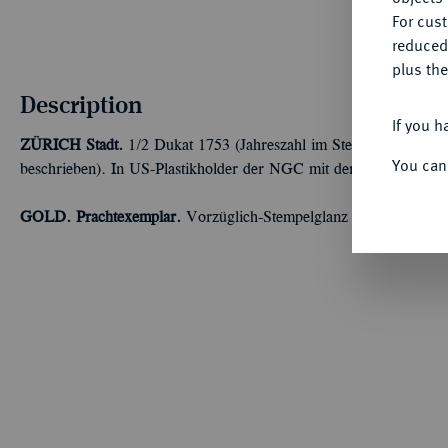
For cus
reduced
plus the
Description
If you h
ZÜRICH
Stadt.
1/2 Dukat 1753 (Jahreszahl im Stempel aus 1748 
You can
beschrieben). In US-Plastikholder der NGC mit der Bewertung 
GOLD. Prachtexemplar.
Vorzüglich-Stempelglanz