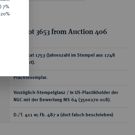
y) 7%
e 20%
tion for lot 3653 from Auction 406
ear
1/2 Dukat 1753 (Jahreszahl im Stempel aus 1748
geändert).
Prachtexemplar.
Vorzüglich-Stempelglanz / In US-Plastikholder der
NGC mit der Bewertung MS 64 (3500270-018).
D./T. 411 w; Fb. 487 a (dort falsch beschrieben)