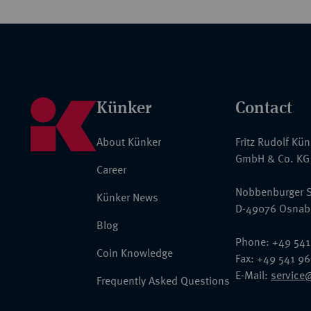
Künker
Contact
About Künker
Fritz Rudolf Kü
GmbH & Co. KG
Career
Nobbenburger S
Künker News
D-49076 Osnab
Blog
Phone: +49 541
Coin Knowledge
Fax: +49 541 9
E-Mail:
service
Frequently Asked Questions