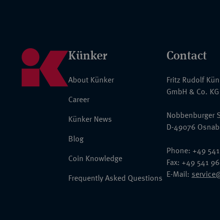
Künker
Contact
About Künker
Fritz Rudolf Kü
GmbH & Co. KG
Career
Nobbenburger S
Künker News
D-49076 Osnab
Blog
Phone: +49 541
Coin Knowledge
Fax: +49 541 9
E-Mail:
service
Frequently Asked Questions