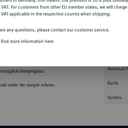
tomers in Germany, this means: the premium is 20% plus (usuall
DENY
Ple
 VAT. For customers from other EU member states, we will charg
 VAT applicable in the respective country when shipping.
ACCEPT ALL
ave any questions, please contact our customer service.
 find more information here
Informa
Nominal/Y
vorzüglich-Stempelglanz
Rarity
 sold under the margin scheme.
Quotes