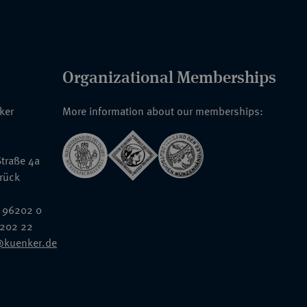
Organizational Memberships
nker
More information about our memberships:
traße 4a
rück
 96202 0
6202 22
@kuenker.de