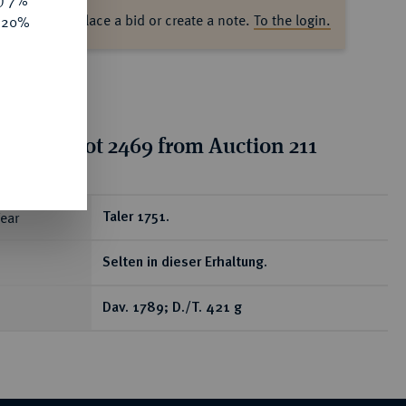
y) 7%
ase log in to place a bid or create a note.
To the login.
e 20%
tion for lot 2469 from Auction 211
ear
Taler 1751.
Selten in dieser Erhaltung.
Dav. 1789; D./T. 421 g