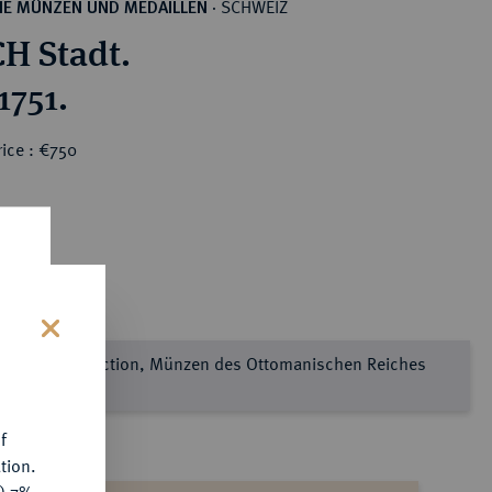
SCHWEIZ
HE MÜNZEN UND MEDAILLEN
·
H Stadt.
1751.
ice : €750
s
e Sultan Collection, Münzen des Ottomanischen Reiches
l 2
f
tion.