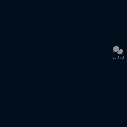
Contact