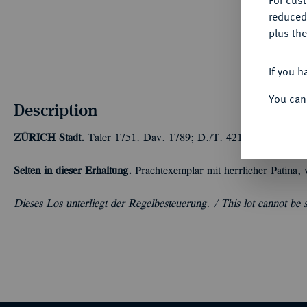
For cus
reduced
plus the
If you h
You can
Description
ZÜRICH
Stadt.
Taler 1751. Dav. 1789; D./T. 421 g.
Selten in dieser Erhaltung.
Prachtexemplar mit herrlicher Patina, 
Dieses Los unterliegt der Regelbesteuerung. /
This lot cannot be