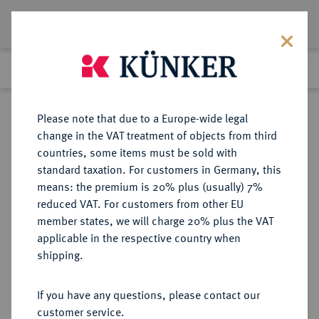
Lot 99
Previous lot
Next lot
Return to list view
Please note that due to a Europe-wide legal
change in the VAT treatment of objects from third
countries, some items must be sold with
Lot 99
standard taxation. For customers in Germany, this
Auction 351
·
means: the premium is 20% plus (usually) 7%
Finished
25 Sept 2021
reduced VAT. For customers from other EU
member states, we will charge 20% plus the VAT
applicable in the respective country when
SCYTHIA
GRIECHISCHE MÜNZEN
·
shipping.
OLBIA.
Æs (gegossen), 400/350 v. Chr..;
If you have any questions, please contact our
customer service.