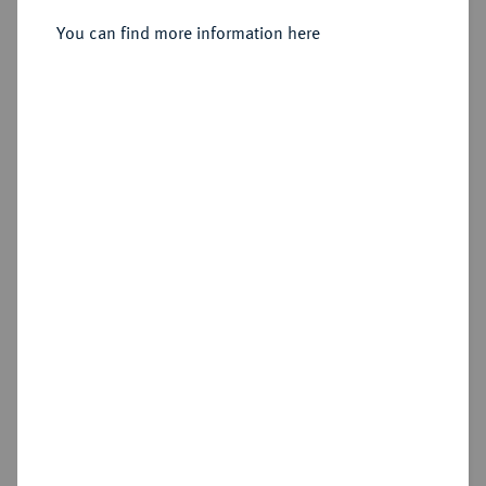
Sold
You can find more information here
Estimated price : €150
Hammer price
€180