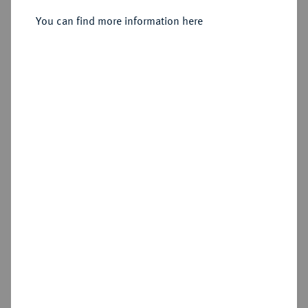
You can find more information here
Sold
Estimated price : €400
Hammer price
€440