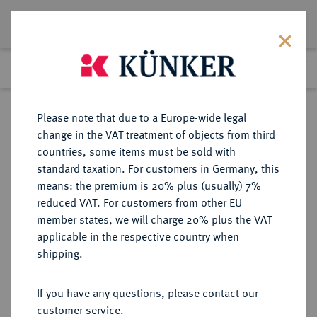
Lot 2387
Previous lot
Next lot
Return to list view
Please note that due to a Europe-wide legal
change in the VAT treatment of objects from third
countries, some items must be sold with
Lot 2387
standard taxation. For customers in Germany, this
eLive Auction 80
·
means: the premium is 20% plus (usually) 7%
Finished
6 Dec 2023
reduced VAT. For customers from other EU
member states, we will charge 20% plus the VAT
applicable in the respective country when
SERBIEN
EUROPÄISCHE MÜNZEN UND MEDAILLEN
·
shipping.
Milan IV. Obrenowitsch, 1868-
1882-1889.
If you have any questions, please contact our
20 Dinara 1879 A, Paris.
customer service.