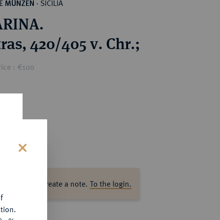
SICILIA
HE MÜNZEN
·
RINA.
ras, 420/405 v. Chr.;
ice : €100
s
ase log in to create a note.
To the login.
f
tion.