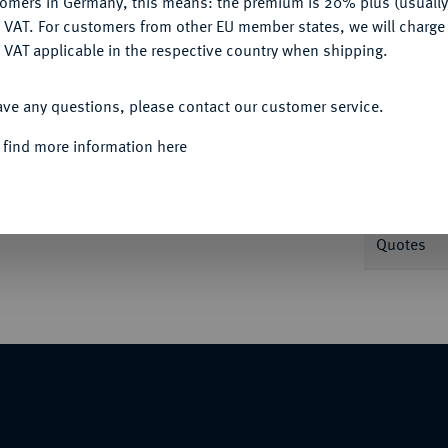
tomers in Germany, this means: the premium is 20% plus (usuall
DENY
 VAT. For customers from other EU member states, we will charg
 VAT applicable in the respective country when shipping.
Informa
ACCEPT ALL
ave any questions, please contact our customer service.
it attischem Helm//Eule steht l., davor
Nominal/Y
 find more information here
Weight
Quotes