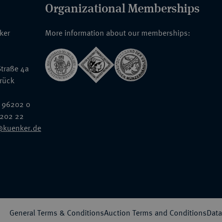
Organizational Memberships
nker
More information about our memberships:
traße 4a
rück
 96202 0
6202 22
@kuenker.de
General Terms & Conditions
Auction Terms and Conditions
Data