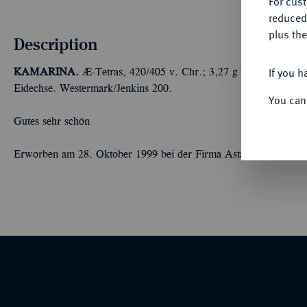
For cus
reduced
plus the
Description
If you h
KAMARINA.
Æ-Tetras, 420/405 v. Chr.; 3,27 g Athenakopf l. m
Eidechse. Westermark/Jenkins 200.
You can
Gutes sehr schön
Erworben am 28. Oktober 1999 bei der Firma Astarte, Lugano.