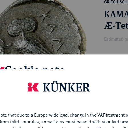
ct
GRIECHISC
rg hereditary lands -
a
KAMA
ean Coins and Medals
 and Medals from Overseas
Æ-Tet
 Coins after 1871
atic Literature
Estimated pr
Hammer price
Cookie note
€280
is website uses cookies to provide you with the best possible
My notes
nctionality. If you click on "Configure", you can set which cookie
u want to allow.
More information
Ple
ote that due to a Europe-wide legal change in the VAT treatment o
CONFIGURE
from third countries, some items must be sold with standard taxa