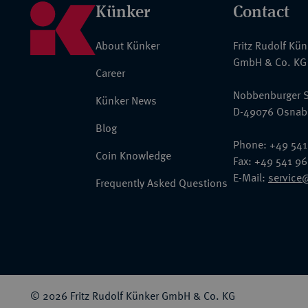
Künker
Contact
About Künker
Fritz Rudolf Kü
GmbH & Co. KG
Career
Nobbenburger S
Künker News
D-49076 Osnab
Blog
Phone: +49 541
Coin Knowledge
Fax: +49 541 9
E-Mail:
service
Frequently Asked Questions
© 2026 Fritz Rudolf Künker GmbH & Co. KG