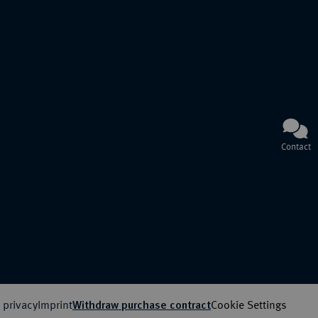
Contact
 privacy
Imprint
Cookie Settings
Withdraw purchase contract