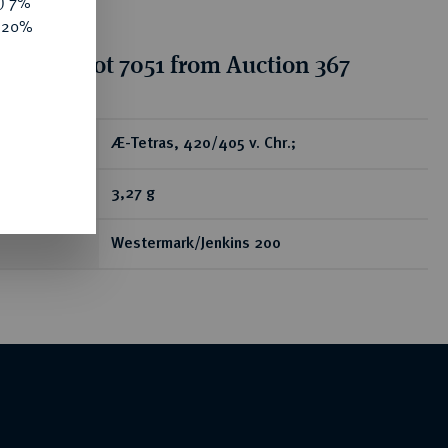
y) 7%
e 20%
tion for lot 7051 from Auction 367
ear
Æ-Tetras, 420/405 v. Chr.;
3,27 g
Westermark/Jenkins 200