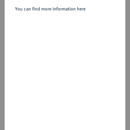
Sold
You can find more information here
Estimated price : €100
Hammer price
€360