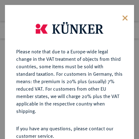
Lot 74
Previous lot
Next lot
Return to list view
Please note that due to a Europe-wide legal
change in the VAT treatment of objects from third
countries, some items must be sold with
Lot 74
standard taxation. For customers in Germany, this
Auction 351
·
means: the premium is 20% plus (usually) 7%
Finished
25 Sept 2021
reduced VAT. For customers from other EU
member states, we will charge 20% plus the VAT
applicable in the respective country when
SICILIA
GRIECHISCHE MÜNZEN
·
shipping.
KATANE.
Æ-Tetras, 415/404 v. Chr.;
If you have any questions, please contact our
customer service.