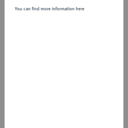
Sold
You can find more information here
Estimated price : €4,000