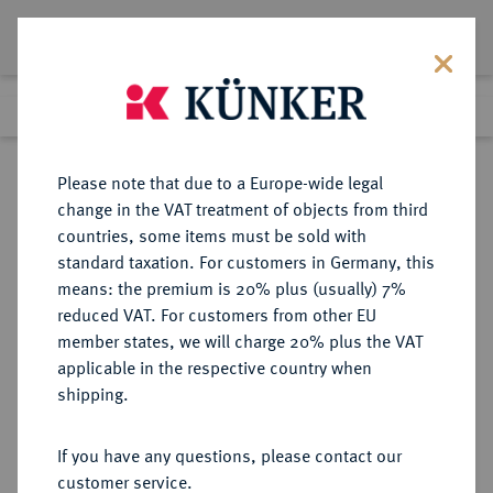
Lot 83
Previous lot
Next lot
Return to list view
Please note that due to a Europe-wide legal
change in the VAT treatment of objects from third
countries, some items must be sold with
Lot 83
standard taxation. For customers in Germany, this
Auction 351
·
means: the premium is 20% plus (usually) 7%
Finished
25 Sept 2021
reduced VAT. For customers from other EU
member states, we will charge 20% plus the VAT
applicable in the respective country when
SICILIA
GRIECHISCHE MÜNZEN
·
shipping.
PANORMOS.
AR-Tetradrachme, 390/380 v. Chr.;
If you have any questions, please contact our
customer service.