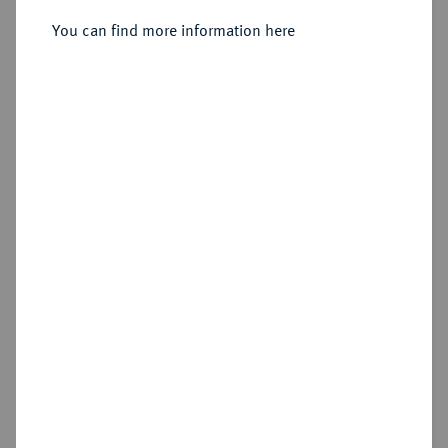
Sold
You can find more information here
Estimated price : €250
Hammer price
€1,600