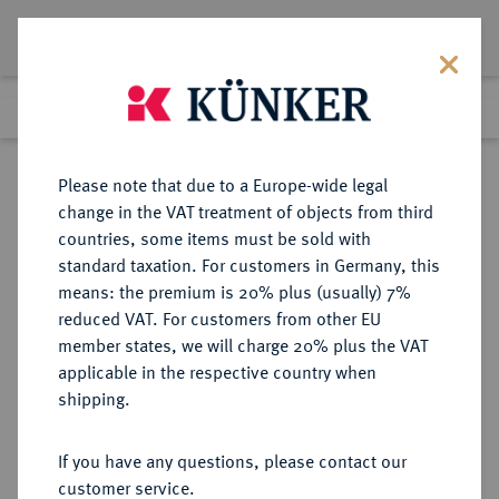
Lot 4344
Previous lot
Next lot
Return to list view
Please note that due to a Europe-wide legal
change in the VAT treatment of objects from third
countries, some items must be sold with
Lot 4344
standard taxation. For customers in Germany, this
Auction 376
·
means: the premium is 20% plus (usually) 7%
Finished
18 Oct 2022
reduced VAT. For customers from other EU
member states, we will charge 20% plus the VAT
applicable in the respective country when
SICILIA
GRIECHISCHE MÜNZEN
·
shipping.
SEGESTA.
AR-Didrachme, 475/450 v. Chr.;
If you have any questions, please contact our
customer service.