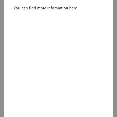
Sold
You can find more information here
Estimated price : €1,000
Hammer price
€4,400