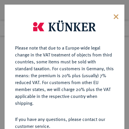
Lot 85
Previous lot
Next lot
Return to list view
Please note that due to a Europe-wide legal
change in the VAT treatment of objects from third
countries, some items must be sold with
Lot 85
standard taxation. For customers in Germany, this
Auction 351
·
means: the premium is 20% plus (usually) 7%
Finished
25 Sept 2021
reduced VAT. For customers from other EU
member states, we will charge 20% plus the VAT
applicable in the respective country when
SICILIA
GRIECHISCHE MÜNZEN
·
shipping.
SELINUS.
AR-Didrachme, 540/515 v. Chr.;
If you have any questions, please contact our
customer service.