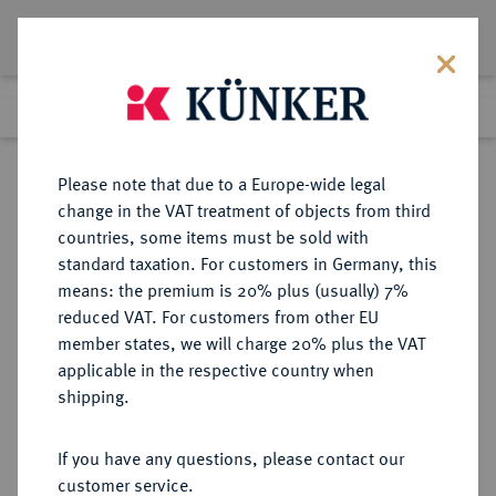
Lot 1074
Previous lot
Next lot
Return to list view
Please note that due to a Europe-wide legal
change in the VAT treatment of objects from third
countries, some items must be sold with
Lot 1074
standard taxation. For customers in Germany, this
Auction 416
·
means: the premium is 20% plus (usually) 7%
Finished
29 Oct 2024
reduced VAT. For customers from other EU
member states, we will charge 20% plus the VAT
applicable in the respective country when
SICILIA
GRIECHISCHE MÜNZEN
·
shipping.
SYRAKUS.
Æ-Drachme, 375/344 v. Chr.;
If you have any questions, please contact our
customer service.