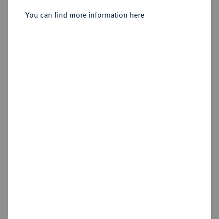
Sold
You can find more information here
Estimated price : €50
Hammer price
€60