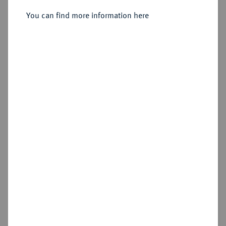
You can find more information here
Sold
Estimated price : €750
Hammer price
€1,200