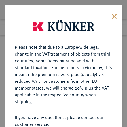
Lot 5061
Previous lot
Next lot
Return to list view
Please note that due to a Europe-wide legal
change in the VAT treatment of objects from third
countries, some items must be sold with
Lot 5061
standard taxation. For customers in Germany, this
Auction 365
·
means: the premium is 20% plus (usually) 7%
Finished
4 Apr 2022
reduced VAT. For customers from other EU
member states, we will charge 20% plus the VAT
applicable in the respective country when
SICILIA
GRIECHISCHE MÜNZEN
·
shipping.
SYRAKUS. Agathokles, 317-289 v.
Chr.
If you have any questions, please contact our
AR-Stater, 304/289 v. Chr.;
customer service.