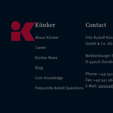
Künker
Contact
About Künker
Fritz Rudolf Kü
GmbH & Co. KG
Career
Nobbenburger S
Künker News
D-49076 Osnab
Blog
Phone: +49 541
Coin Knowledge
Fax: +49 541 9
E-Mail:
service
Frequently Asked Questions