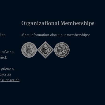
Organizational Memberships
nker
More information about our memberships:
traße 4a
rück
 96202 0
6202 22
@kuenker.de