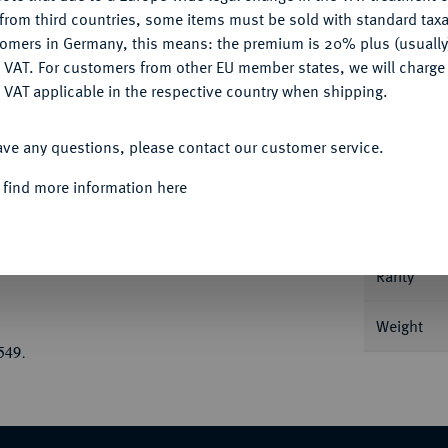
CONFIGURE
from third countries, some items must be sold with standard taxa
tomers in Germany, this means: the premium is 20% plus (usuall
DENY
 VAT. For customers from other EU member states, we will charg
 VAT applicable in the respective country when shipping.
Informa
ACCEPT ALL
inetos; 40,99 g Quadriga im Galopp l., der
ave any questions, please contact our customer service.
t vor; im Abschnitt Waffengruppe, bestehend
Nominal/Y
 find more information here
 vier Delphinen umgeben. Gallatin
Mint
Rarity
Weight
549.