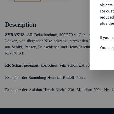
objects 
For cus
reduced
Description
plus the
SYRAKUS.
AR-Dekadrachme, 400/370 v. Chr., signiert von Eua
If you h
Lenker, von fliegender Nike bekränzt, streckt den Treibstab wei
You can
aus Schild, Panzer, Beinschienen und Helm//Arethusakopf l., von
R.VI/C.XII.
RR
Scharf gereinigt, korrodiert, sehr schön/fast vorzüglich
Exemplar der Sammlung Heinrich Rudolf Peter.
Exemplar der Auktion Hirsch Nachf. 236, München 2004, Nr. 1