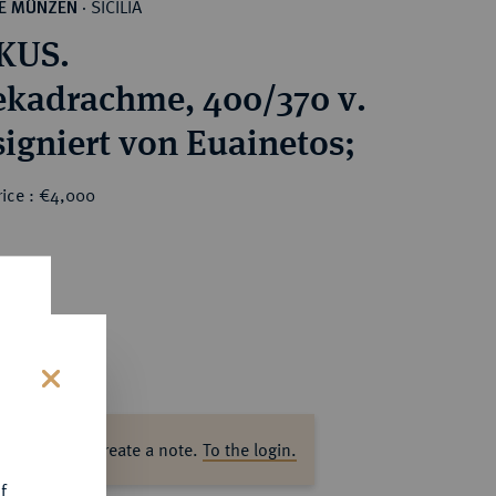
SICILIA
HE MÜNZEN
·
KUS.
kadrachme, 400/370 v.
signiert von Euainetos;
rice : €4,000
s
ase log in to create a note.
To the login.
f