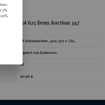
tion.
y) 7%
e 20%
tion for lot 625 from Auction 347
ear
AR-Dekadrachme, 400/370 v. Chr.,
signiert von Euainetos;
RR
40,99 g