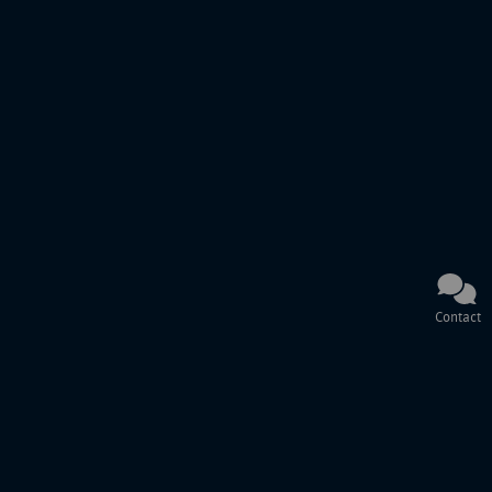
Contact