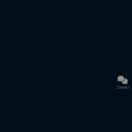
Contact