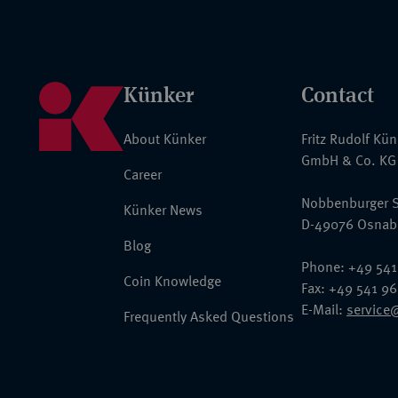
Künker
Contact
About Künker
Fritz Rudolf Kü
GmbH & Co. KG
Career
Nobbenburger S
Künker News
D-49076 Osnab
Blog
Phone: +49 541
Coin Knowledge
Fax: +49 541 9
E-Mail:
service
Frequently Asked Questions