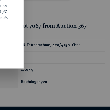
tion.
y) 7%
e 20%
tion for lot 7067 from Auction 367
ear
AR-Tetradrachme, 420/415 v. Chr.;
R
17,07 g
Boehringer 720