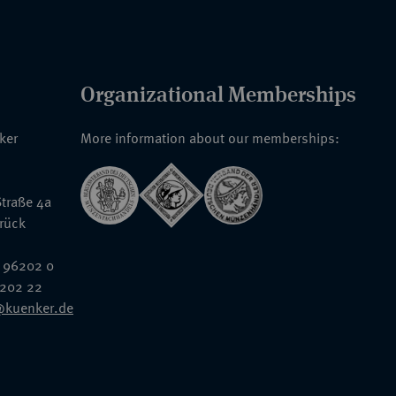
Organizational Memberships
nker
More information about our memberships:
traße 4a
rück
 96202 0
6202 22
@kuenker.de