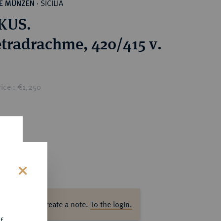
SICILIA
HE MÜNZEN
·
KUS.
tradrachme, 420/415 v.
ice : €1,250
s
ase log in to create a note.
To the login.
f