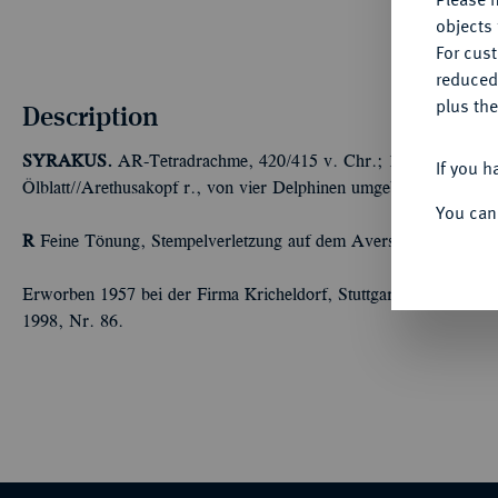
objects 
For cus
reduced
plus the
Description
SYRAKUS.
AR-Tetradrachme, 420/415 v. Chr.; 17,07 g Quadrig
If you h
Ölblatt//Arethusakopf r., von vier Delphinen umgeben. Boehring
You can
R
Feine Tönung, Stempelverletzung auf dem Avers, sehr schön
Erworben 1957 bei der Firma Kricheldorf, Stuttgart, und Exemp
1998, Nr. 86.