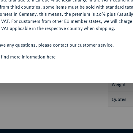
CONFIGURE
from third countries, some items must be sold with standard taxa
tomers in Germany, this means: the premium is 20% plus (usuall
DENY
 VAT. For customers from other EU member states, we will charg
 VAT applicable in the respective country when shipping.
Informa
ACCEPT ALL
a r., Nike bekränzt Pferde, im Abschnitt
ave any questions, please contact our customer service.
er 720.
Nominal/Y
 find more information here
Rarity
lar der Auktion Hirsch Nachf. 201, München
Weight
Quotes