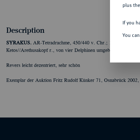
plus the
If you h
Description
You can
SYRAKUS.
AR-Tetradrachme, 450/440 v. Chr.; 17,08 g Quadrig
Ketos//Arethusakopf r., von vier Delphinen umgeben. Boehringe
Revers leicht dezentriert, sehr schön
Exemplar der Auktion Fritz Rudolf Künker 71, Osnabrück 2002,