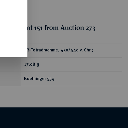
ion for lot 151 from Auction 273
ear
AR-Tetradrachme, 450/440 v. Chr.;
17,08 g
Boehringer 554