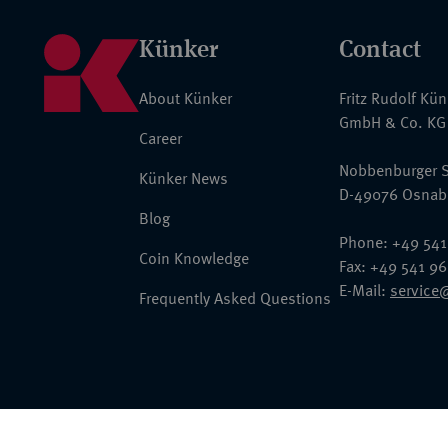
Künker
Contact
About Künker
Fritz Rudolf Kü
GmbH & Co. KG
Career
Nobbenburger S
Künker News
D-49076 Osnab
Blog
Phone: +49 541
Coin Knowledge
Fax: +49 541 9
E-Mail:
service
Frequently Asked Questions