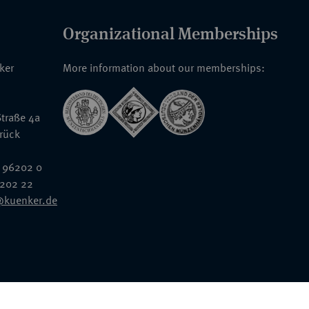
Organizational Memberships
nker
More information about our memberships:
traße 4a
rück
 96202 0
6202 22
@kuenker.de