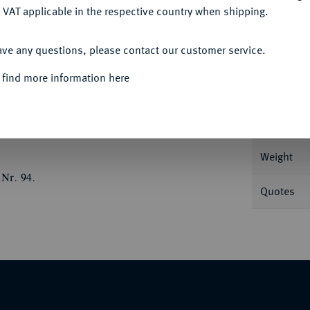
 VAT applicable in the respective country when shipping.
ACCEPT ALL
ave any questions, please contact our customer service.
Informat
 find more information here
a r., Nike bekränzt Pferde, im Abschnitt
r 554.
Nominal/Y
Weight
 Nr. 94.
Quotes