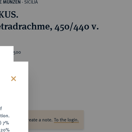
SICILIA
HE MÜNZEN
·
KUS.
tradrachme, 450/440 v.
rice : €500
s
f
tion.
ase log in to create a note.
To the login.
y) 7%
e 20%