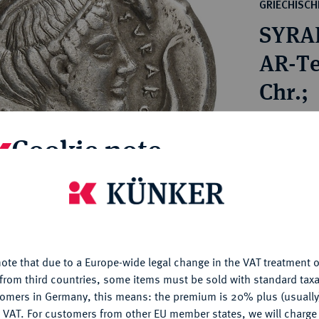
ct
GRIECHISC
rg hereditary lands -
a
SYRA
ean Coins and Medals
 and Medals from Overseas
AR-Te
 Coins after 1871
Chr.;
atic Literature
Estimated p
Cookie note
Hammer price
€650
is website uses cookies to provide you with the best possible
nctionality. If you click on "Configure", you can set which cookie
u want to allow.
More information
My notes
ote that due to a Europe-wide legal change in the VAT treatment o
CONFIGURE
from third countries, some items must be sold with standard taxa
Ple
tomers in Germany, this means: the premium is 20% plus (usuall
DENY
 VAT. For customers from other EU member states, we will charg