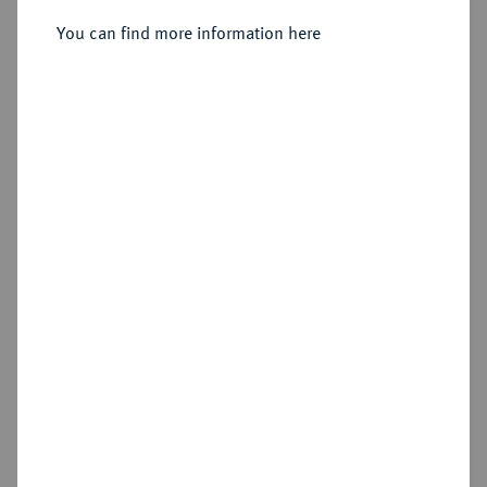
Sold
You can find more information here
Estimated price : €2,000
Hammer price
€3,000