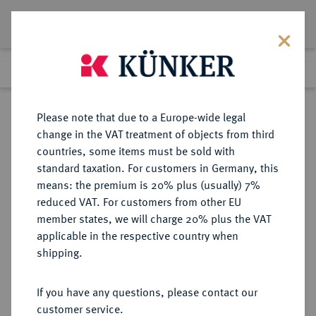
Lot 50
Previous lot
Next lot
Return to list view
Please note that due to a Europe-wide legal
change in the VAT treatment of objects from third
countries, some items must be sold with
Lot 50
standard taxation. For customers in Germany, this
Auction 382
·
means: the premium is 20% plus (usually) 7%
Finished
16 Mar 2023
reduced VAT. For customers from other EU
member states, we will charge 20% plus the VAT
applicable in the respective country when
SICILIA
GRIECHISCHE MÜNZEN
·
shipping.
SYRAKUS.
AR-Tetradrachme, 460/450 v. Chr.;
If you have any questions, please contact our
customer service.