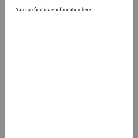
You can find more information here
Sold
Estimated price : €750
Hammer price
€4,600