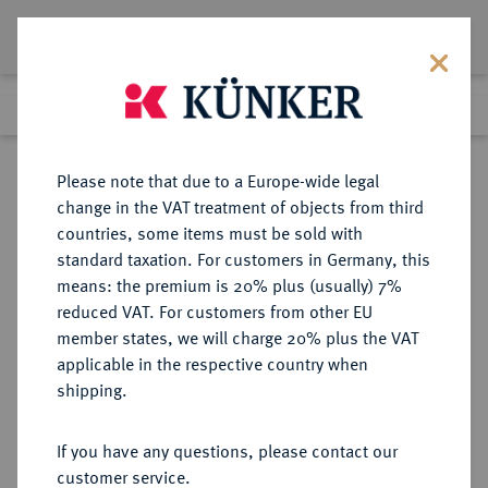
Lot 7062
Previous lot
Next lot
Return to list view
Please note that due to a Europe-wide legal
change in the VAT treatment of objects from third
countries, some items must be sold with
Lot 7062
standard taxation. For customers in Germany, this
Auction 367
·
means: the premium is 20% plus (usually) 7%
Finished
6 Apr 2022
reduced VAT. For customers from other EU
member states, we will charge 20% plus the VAT
applicable in the respective country when
SICILIA
GRIECHISCHE MÜNZEN
·
shipping.
SYRAKUS.
AR-Tetradrachme, nach 480 v.
If you have any questions, please contact our
Chr.;
customer service.