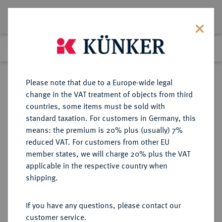
Lot 614
Previous lot
Next lot
Return to list view
Please note that due to a Europe-wide legal
change in the VAT treatment of objects from third
countries, some items must be sold with
Lot 614
standard taxation. For customers in Germany, this
Auction 347
·
means: the premium is 20% plus (usually) 7%
Finished
22 Mar 2021
reduced VAT. For customers from other EU
member states, we will charge 20% plus the VAT
applicable in the respective country when
SICILIA
GRIECHISCHE MÜNZEN
·
shipping.
SYRAKUS.
AR-Tetradrachme, um 450 v. Chr.;
If you have any questions, please contact our
customer service.