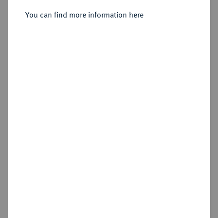
Sold
You can find more information here
Estimated price : €600
Hammer price
€2,800