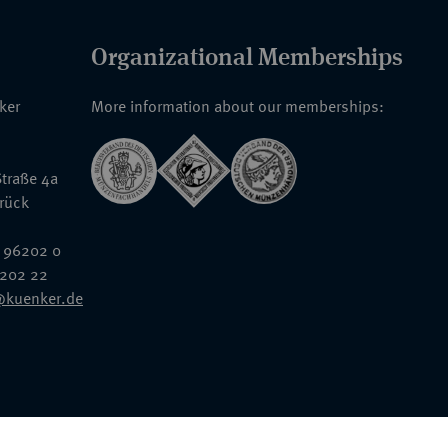
Organizational Memberships
nker
More information about our memberships:
traße 4a
rück
 96202 0
6202 22
@kuenker.de