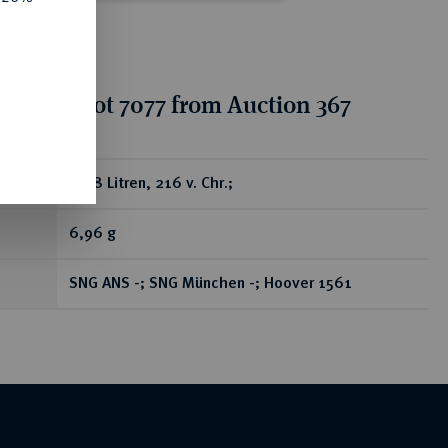
tion for lot 7077 from Auction 367
ear
AR-8 Litren, 216 v. Chr.;
6,96 g
SNG ANS -; SNG München -; Hoover 1561