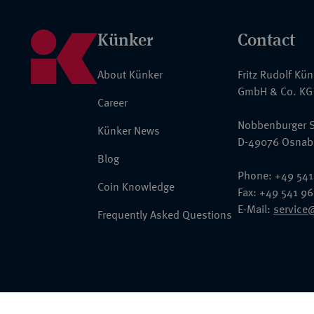
Künker
Contact
About Künker
Fritz Rudolf Kü
GmbH & Co. KG
Career
Nobbenburger S
Künker News
D-49076 Osnab
Blog
Phone: +49 541
Coin Knowledge
Fax: +49 541 9
E-Mail:
service
Frequently Asked Questions