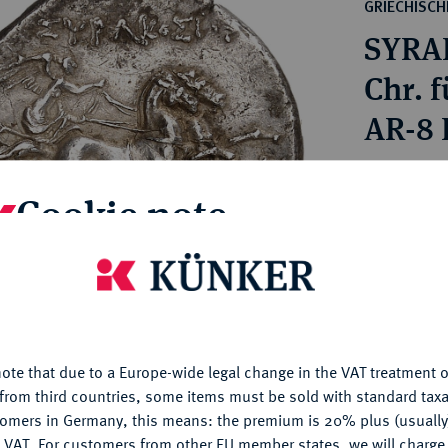
ct
GRIECHISC
rg hereditary lands -
a
SYRAK
ean Coins and Medals
 and Medals from Overseas
Chr. f
 Coins after 1871
AR-8 L
atic Literature
Estimated pr
Cookie note
Hammer price
is website uses cookies to provide you with the best possible
€2,600
nctionality. If you click on "Configure", you can set which cookie
u want to allow.
More information
My notes
ote that due to a Europe-wide legal change in the VAT treatment o
CONFIGURE
from third countries, some items must be sold with standard taxa
Ple
tomers in Germany, this means: the premium is 20% plus (usuall
DENY
 VAT. For customers from other EU member states, we will charg