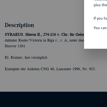
plus the
If you h
Description
You can
SYRAKUS. Hieron II., 274-216 v. Chr. für Gelon.
AR-8 Litren,
dahinter Keule//Victoria in Biga r., r. A, unter den Vorderhu
Hoover 1561.
Kl. Kratzer, fast vorzüglich
Exemplar der Auktion CNG 40, Lancaster 1996, Nr. 923.