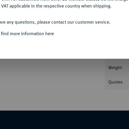
 VAT applicable in the respective country when shipping.
ACCEPT ALL
ave any questions, please contact our customer service.
Informa
 find more information here
 216 v. Chr.; 6,96 g Kopf l. mit Diadem,
fen der Pferde E. SNG ANS -; SNG München -;
Nominal/Y
Weight
Quotes