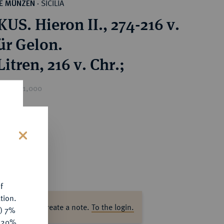
SICILIA
HE MÜNZEN
·
US. Hieron II., 274-216 v.
ür Gelon.
itren, 216 v. Chr.;
ice : €1,000
s
f
tion.
ase log in to create a note.
To the login.
y) 7%
e 20%