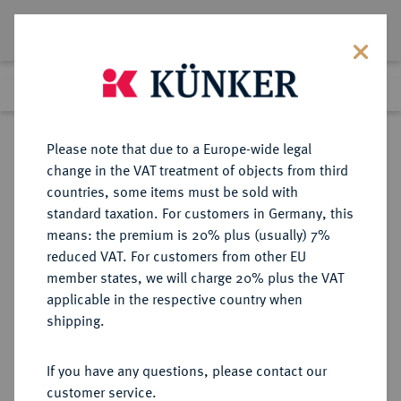
Lot 363
Previous lot
Next lot
Return to list view
Please note that due to a Europe-wide legal
change in the VAT treatment of objects from third
countries, some items must be sold with
Lot 363
standard taxation. For customers in Germany, this
Auction 408
·
means: the premium is 20% plus (usually) 7%
Finished
18 Jun 2024
reduced VAT. For customers from other EU
member states, we will charge 20% plus the VAT
applicable in the respective country when
SLOWAKEI
EUROPÄISCHE MÜNZEN UND MEDAILLEN
·
shipping.
Slowakische Republik, 1939-1945.
20 Halierov 1940.
If you have any questions, please contact our
customer service.