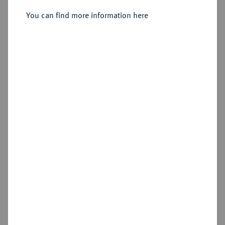
Sold
You can find more information here
Estimated price : €5,000
Hammer price
€4,800