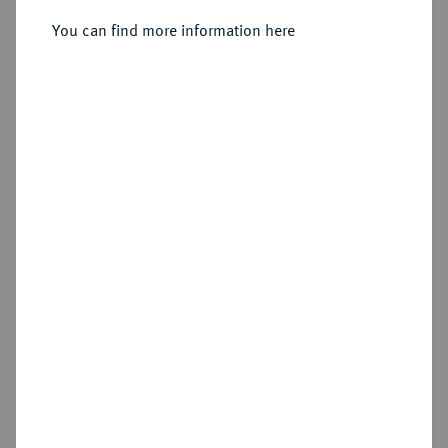
You can find more information here
Estimated price : €50
Cookie note
Hammer price
This website uses cookies to provide you with the