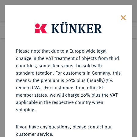
Lot 433
Previous lot
Next lot
Return to list view
Please note that due to a Europe-wide legal
change in the VAT treatment of objects from third
countries, some items must be sold with
Lot 433
standard taxation. For customers in Germany, this
eLive Auction 75
·
means: the premium is 20% plus (usually) 7%
Finished
5 Dec 2022
reduced VAT. For customers from other EU
member states, we will charge 20% plus the VAT
(SOG. "TITULAR-") KÖNIGREICH
applicable in the respective country when
UNGARN (1920-1946)
shipping.
If you have any questions, please contact our
Sold
customer service.