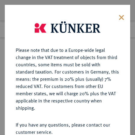
Lot 2205
Previous lot
Next lot
Return to list view
Please note that due to a Europe-wide legal
change in the VAT treatment of objects from third
countries, some items must be sold with
Lot 2205
standard taxation. For customers in Germany, this
Auction 363
·
means: the premium is 20% plus (usually) 7%
Finished
23 Mar 2022
reduced VAT. For customers from other EU
member states, we will charge 20% plus the VAT
applicable in the respective country when
SPANIEN
EUROPÄISCHE MÜNZEN UND MEDAILLEN
·
shipping.
ARAGON Pedro III. (IV.), 1336-1387.
Florin o. J. (nach 1365), Perpignan.
If you have any questions, please contact our
customer service.