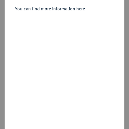
Sold
You can find more information here
Estimated price : €300
Hammer price
€550