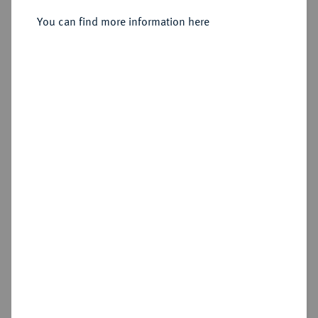
Sold
You can find more information here
Estimated price : €600
Hammer price
€750