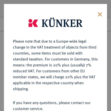
Lot 2156
Previous lot
Next lot
Return to list view
Please note that due to a Europe-wide legal
change in the VAT treatment of objects from third
countries, some items must be sold with
Lot 2156
standard taxation. For customers in Germany, this
Auction 371
·
means: the premium is 20% plus (usually) 7%
Finished
22 Jun 2022
reduced VAT. For customers from other EU
member states, we will charge 20% plus the VAT
applicable in the respective country when
SPANIEN
EUROPÄISCHE MÜNZEN UND MEDAILLEN
·
shipping.
KÖNIGREICH Carlos III., 1759-1788.
4 Escudos 1779 M-PJ, Madrid.
If you have any questions, please contact our
customer service.