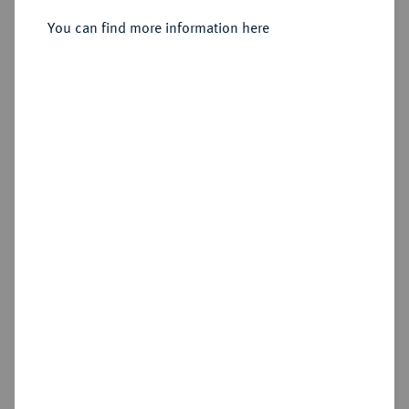
You can find more information here
Sold
Estimated price : €1,500
Hammer price
€1,900