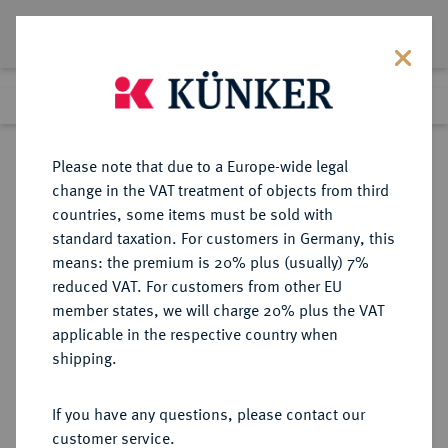
Lot 1460
Previous lot
Next lot
Return to list view
Please note that due to a Europe-wide legal
change in the VAT treatment of objects from third
countries, some items must be sold with
Lot 1460
standard taxation. For customers in Germany, this
Auktion 352
·
means: the premium is 20% plus (usually) 7%
Finished
27 Sept 2021
reduced VAT. For customers from other EU
member states, we will charge 20% plus the VAT
applicable in the respective country when
SPANIEN
EUROPÄISCHE MÜNZEN UND MEDAILLEN
·
shipping.
KÖNIGREICH Jose Napoleon, 1808-
1814.
If you have any questions, please contact our
80 Reales 1812 M-AI, Madrid.
customer service.