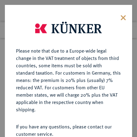
Lot 4279
Previous lot
Next lot
Return to list view
Please note that due to a Europe-wide legal
change in the VAT treatment of objects from third
countries, some items must be sold with
Lot 4279
standard taxation. For customers in Germany, this
Auction 212
·
means: the premium is 20% plus (usually) 7%
Finished
19 Jun 2012
reduced VAT. For customers from other EU
member states, we will charge 20% plus the VAT
applicable in the respective country when
STOLBERG
DEUTSCHE MÜNZEN UND MEDAILLEN
·
shipping.
STOLBERG-ORTENBERG,
GRAFSCHAFT Ludwig Georg, 1572-
If you have any questions, please contact our
1618.
customer service.