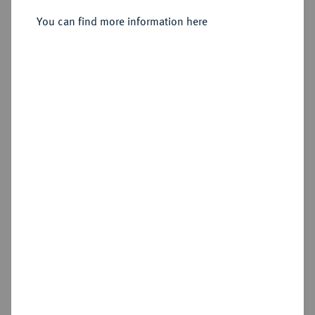
3 Kreuzer 1613, Ranstadt,
You can find more information here
Sold
Estimated price : €30
Hammer price
€100