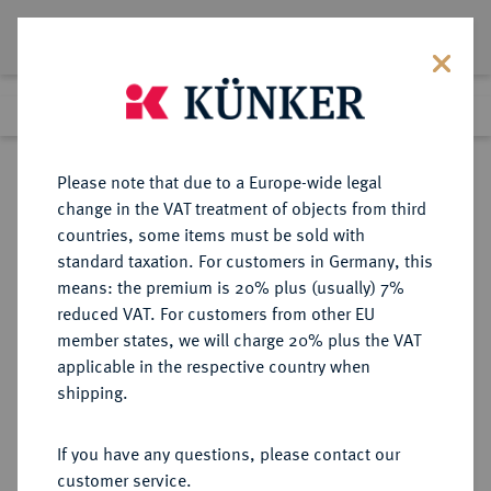
Lot 1567
Previous lot
Next lot
Return to list view
Please note that due to a Europe-wide legal
change in the VAT treatment of objects from third
countries, some items must be sold with
Lot 1567
standard taxation. For customers in Germany, this
Preussag Collection, Part 2
·
means: the premium is 20% plus (usually) 7%
Finished
1 Nov 2016
reduced VAT. For customers from other EU
member states, we will charge 20% plus the VAT
applicable in the respective country when
STOLBERG
DEUTSCHE MÜNZEN UND MEDAILLEN
·
shipping.
STOLBERG-STOLBERG UND
STOLBERG-ROSSLA,
If you have any questions, please contact our
GRAFSCHAFTEN (DIE JÜNGERE
customer service.