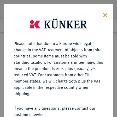
Lot 1081
Previous lot
Next lot
Return to list view
Please note that due to a Europe-wide legal
change in the VAT treatment of objects from third
countries, some items must be sold with
Lot 1081
standard taxation. For customers in Germany, this
Auction 396
·
means: the premium is 20% plus (usually) 7%
Finished
13 Nov 2023
reduced VAT. For customers from other EU
member states, we will charge 20% plus the VAT
Æ, year 43 of the Actian Era (= AD
applicable in the respective country when
12/13), ANTIOCHIA (pseudo-
shipping.
autonomous issue),
If you have any questions, please contact our
Sold
customer service.