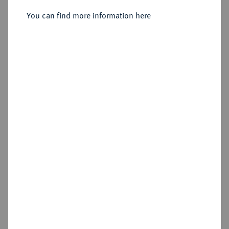
You can find more information here
Estimated price : €50
Hammer price
€90
Add lot