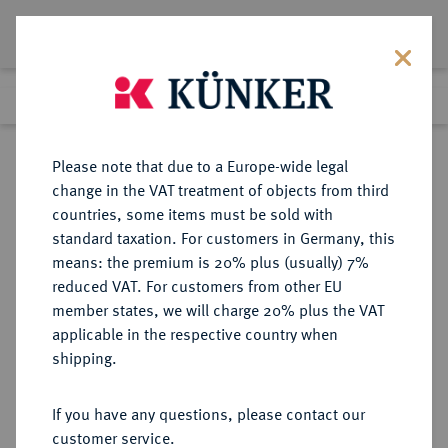
Lot 727
Previous lot
Next lot
Return to list view
Please note that due to a Europe-wide legal
change in the VAT treatment of objects from third
countries, some items must be sold with
Lot 727
standard taxation. For customers in Germany, this
Auction 402
·
means: the premium is 20% plus (usually) 7%
Finished
14 Mar 2024
reduced VAT. For customers from other EU
member states, we will charge 20% plus the VAT
applicable in the respective country when
SYRIA
GRIECHISCHE MÜNZEN
·
shipping.
Alexander I., 150-145 v. Chr.
AR-Tetradrachme, 150/146 v. Chr.,
If you have any questions, please contact our
Antiochia;
customer service.