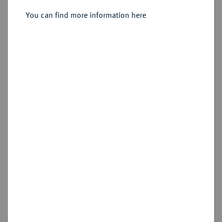
You can find more information here
Sold
Estimated price : €250
Hammer price
€320