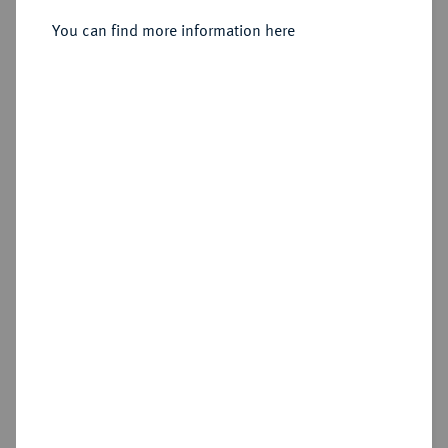
You can find more information here
Sold
Estimated price : €750
Hammer price
€5,000