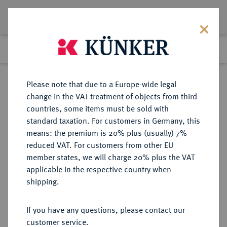
Lot 7290
Previous lot
Next lot
Return to list view
Please note that due to a Europe-wide legal
change in the VAT treatment of objects from third
countries, some items must be sold with
Lot 7290
standard taxation. For customers in Germany, this
Auction 367
·
means: the premium is 20% plus (usually) 7%
Finished
6 Apr 2022
reduced VAT. For customers from other EU
member states, we will charge 20% plus the VAT
applicable in the respective country when
SYRIA
GRIECHISCHE MÜNZEN
·
shipping.
Antiochos IV., 175-164 v. Chr.
AR-Tetradrachme, 173/168 v. Chr.,
If you have any questions, please contact our
Tarsos;
customer service.