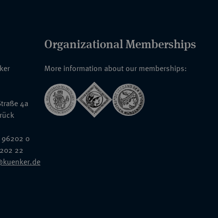
Organizational Memberships
nker
More information about our memberships:
traße 4a
rück
 96202 0
6202 22
@kuenker.de