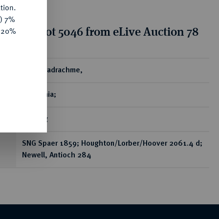
tion.
y) 7%
tion for lot 5046 from eLive Auction 78
e 20%
ear
AR-Tetradrachme,
Antiochia;
16,25 g
SNG Spaer 1859; Houghton/Lorber/Hoover 2061.4 d;
Newell, Antioch 284