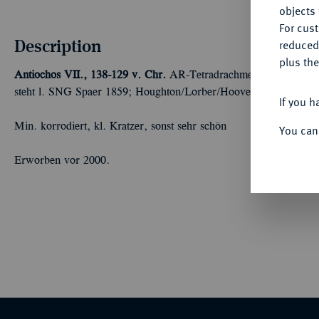
objects 
For cus
Description
reduced
plus the
Antiochos VII., 138-129 v. Chr.
AR-Tetradrachme, Antiochia; 16
steht l. SNG Spaer 1859; Houghton/Lorber/Hoover 2061.4 d; Ne
If you h
Min. korrodiert, kl. Kratzer, sonst sehr schön
You can
Erworben vor 2000.