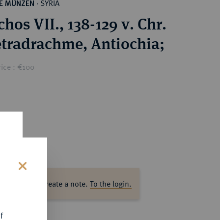
SYRIA
HE MÜNZEN
·
hos VII., 138-129 v. Chr.
AR-Tetradrachme, Antiochia;
ice : €100
s
ase log in to create a note.
To the login.
f