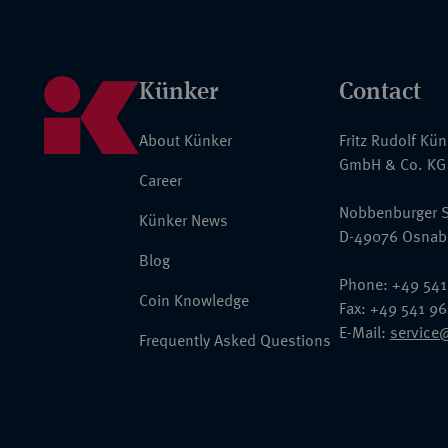
Künker
Contact
About Künker
Fritz Rudolf Kü
GmbH & Co. KG
Career
Nobbenburger S
Künker News
D-49076 Osnab
Blog
Phone: +49 541
Coin Knowledge
Fax: +49 541 9
E-Mail:
service
Frequently Asked Questions