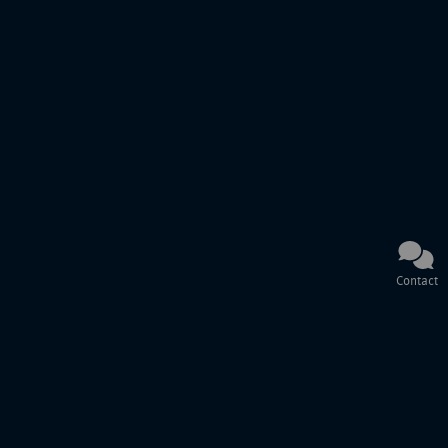
Contact