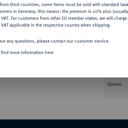
from third countries, some items must be sold with standard taxa
tomers in Germany, this means: the premium is 20% plus (usuall
DENY
Informa
 VAT. For customers from other EU member states, we will charg
 VAT applicable in the respective country when shipping.
,25 g Kopf r. mit Diadem//Athena Nikephoros
ACCEPT ALL
well, Antioch 284.
ave any questions, please contact our customer service.
Nominal/Y
 find more information here
Mint
Weight
Quotes