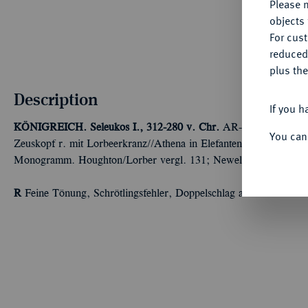
Please n
objects 
For cus
reduced
plus the
Description
If you h
KÖNIGREICH. Seleukos I., 312-280 v. Chr.
AR-Drachme, nach 2
You can
Zeuskopf r. mit Lorbeerkranz//Athena in Elefantenquadriga r. m
Monogramm. Houghton/Lorber vergl. 131; Newell, ESM vergl. 
R
Feine Tönung, Schrötlingsfehler, Doppelschlag auf dem Revers