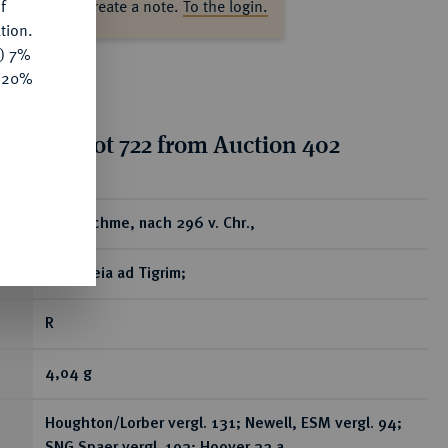
f
ase log in to create a note.
To the login.
tion.
y) 7%
e 20%
tion for lot 722 from Auction 402
ear
AR-Drachme, nach 296 v. Chr.,
Seleukeia ad Tigrim;
R
4,04 g
Houghton/Lorber vergl. 131; Newell, ESM vergl. 94;