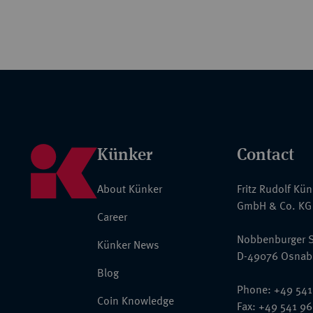
Künker
Contact
About Künker
Fritz Rudolf Kü
GmbH & Co. KG
Career
Nobbenburger S
Künker News
D-49076 Osnab
Blog
Phone: +49 541
Coin Knowledge
Fax: +49 541 9