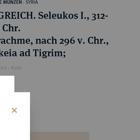
SYRIA
HE MÜNZEN
·
REICH. Seleukos I., 312-
 Chr.
achme, nach 296 v. Chr.,
keia ad Tigrim;
ice : €100
s