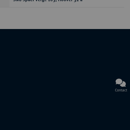
SNG Spaer vergl. 103; Hoover 32 a
Contact