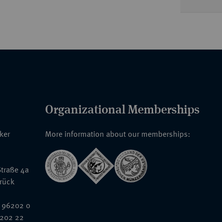
Organizational Memberships
nker
More information about our memberships:
traße 4a
rück
 96202 0
6202 22