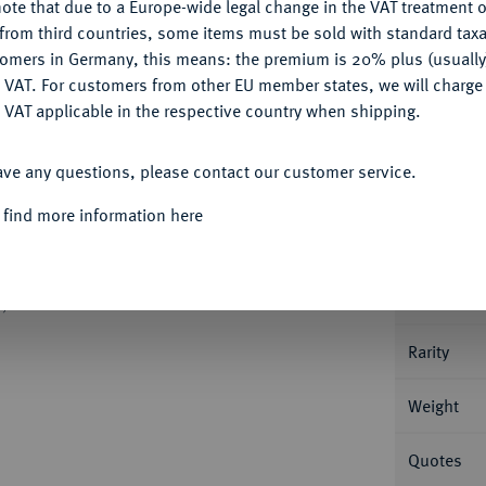
ote that due to a Europe-wide legal change in the VAT treatment o
Ple
CONFIGURE
from third countries, some items must be sold with standard taxa
tomers in Germany, this means: the premium is 20% plus (usuall
DENY
 VAT. For customers from other EU member states, we will charg
 VAT applicable in the respective country when shipping.
ACCEPT ALL
Informa
ave any questions, please contact our customer service.
96 v. Chr., Seleukeia ad Tigrim; 4,04 g
 find more information here
it Speer und Schild, darüber Anker und
Nominal/Y
94; SNG Spaer vergl. 103; Hoover 32 a.
Mint
, sehr schön
Rarity
Weight
Quotes