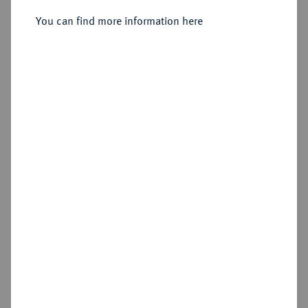
Sold
You can find more information here
Estimated price : €75
Hammer price
€95