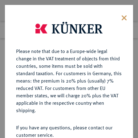
Lot 5130
Previous lot
Next lot
Return to list view
Please note that due to a Europe-wide legal
change in the VAT treatment of objects from third
countries, some items must be sold with
Lot 5130
standard taxation. For customers in Germany, this
Auction 341
·
means: the premium is 20% plus (usually) 7%
Finished
1 Oct 2020
reduced VAT. For customers from other EU
member states, we will charge 20% plus the VAT
applicable in the respective country when
SYRIA
GRIECHISCHE MÜNZEN
·
shipping.
LEUKAS.
Æs, Mitte 1. Jahrhundert n. Chr.;
If you have any questions, please contact our
customer service.