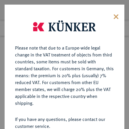
Lot 7286
Previous lot
Next lot
Return to list view
Please note that due to a Europe-wide legal
change in the VAT treatment of objects from third
countries, some items must be sold with
Lot 7286
standard taxation. For customers in Germany, this
Auction 367
·
means: the premium is 20% plus (usually) 7%
Finished
6 Apr 2022
reduced VAT. For customers from other EU
member states, we will charge 20% plus the VAT
applicable in the respective country when
SYRIA
GRIECHISCHE MÜNZEN
·
shipping.
Seleukos II., 246-226 v. Chr.
AR-Tetradrachme, nach 244 v.
If you have any questions, please contact our
Chr., Antiochia;
customer service.