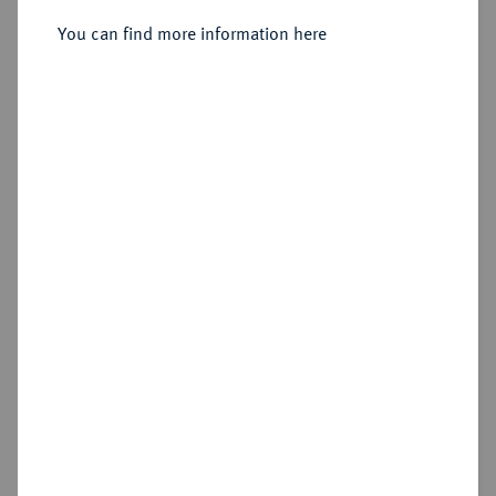
You can find more information here
Sold
Estimated price : €300
Hammer price
€600