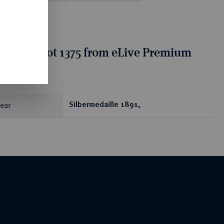
tion for lot 1375 from eLive Premium
 401
ear
Silbermedaille 1891,