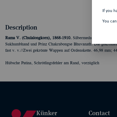
If you h
You can
Description
Rama V. (Chulalongkorn), 1868-1910.
Silbermedaille 1891, unsig
Sukhumbhand und Prinz Chakrabongse Bhuvanath. Die gekrönten 
fast v. v.//Zwei gekrönte Wappen auf Ordenskette. 46,98 mm; 44
Hübsche Patina, Schrötlingsfehler am Rand, vorzüglich
Künker
Contact