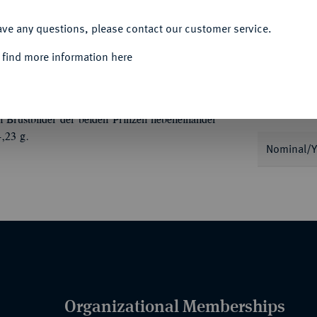
ACCEPT ALL
ave any questions, please contact our customer service.
 find more information here
Informa
Auction
niert, auf seine beiden Söhne, Prinz Paribatra
Brustbilder der beiden Prinzen nebeneinander
,23 g.
Nominal/Y
Organizational Memberships