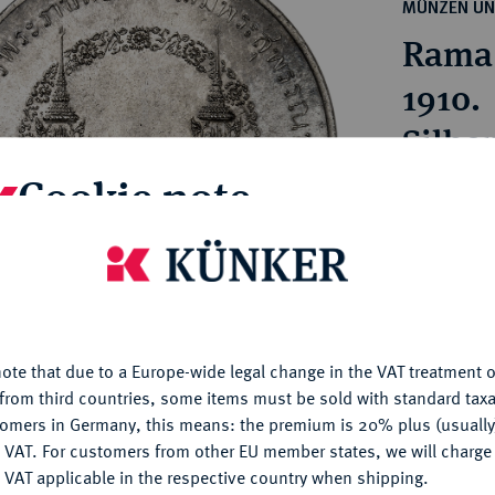
ct
MÜNZEN UN
rg hereditary lands -
a
Rama 
ean Coins and Medals
 and Medals from Overseas
1910.
 Coins after 1871
Silbe
atic Literature
Cookie note
Estimated p
is website uses cookies to provide you with the best possible
Hammer price
nctionality. If you click on "Configure", you can set which cookie
€1,300
u want to allow.
More information
ote that due to a Europe-wide legal change in the VAT treatment o
CONFIGURE
My notes
from third countries, some items must be sold with standard taxa
tomers in Germany, this means: the premium is 20% plus (usuall
DENY
 VAT. For customers from other EU member states, we will charg
Ple
 VAT applicable in the respective country when shipping.