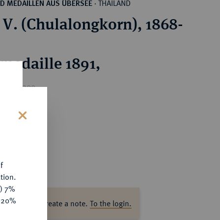
THAILAND
D MEDAILLEN AUS ÜBERSEE
·
V. (Chulalongkorn), 1868-
rmedaille 1891,
rice : €200
s
f
tion.
y) 7%
e 20%
ase log in to create a note.
To the login.