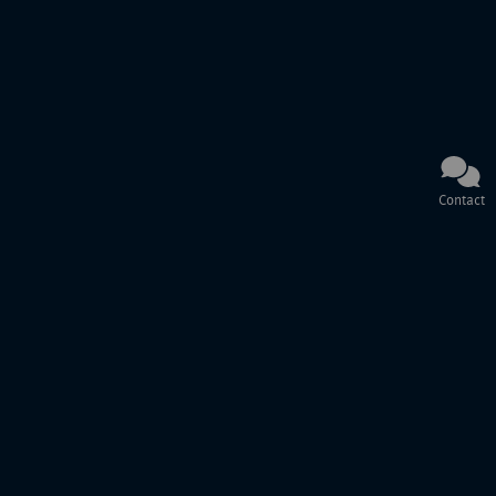
Contact