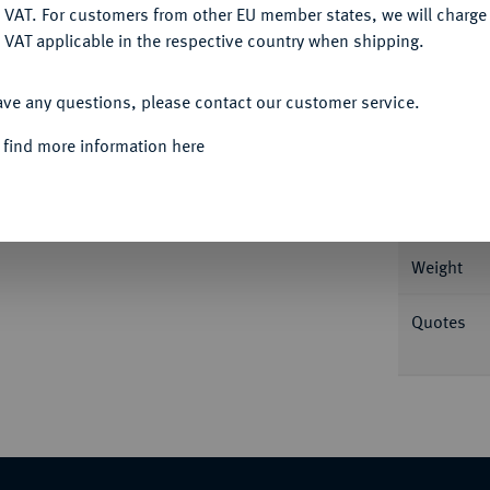
DENY
 VAT. For customers from other EU member states, we will charg
 VAT applicable in the respective country when shipping.
Informa
ACCEPT ALL
ave any questions, please contact our customer service.
st v. v.//Pferd grast r. Herrmann Tf. V, 5;
 find more information here
Nominal/Y
-vorzüglich
Rarity
Weight
Quotes