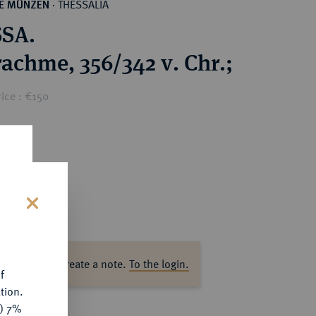
THESSALIA
HE MÜNZEN
·
SA.
achme, 356/342 v. Chr.;
ice : €150
s
ase log in to create a note.
To the login.
f
tion.
y) 7%