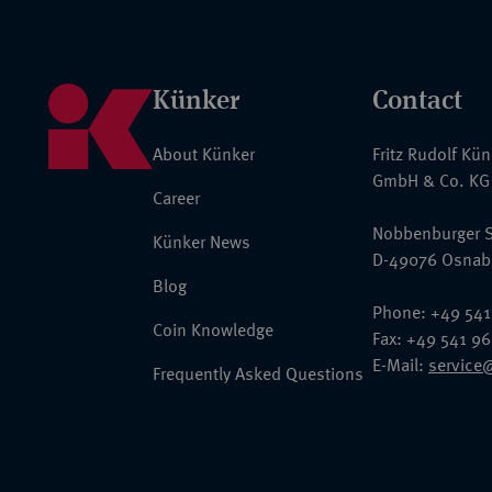
Künker
Contact
About Künker
Fritz Rudolf Kü
GmbH & Co. KG
Career
Nobbenburger S
Künker News
D-49076 Osnab
Blog
Phone: +49 541
Coin Knowledge
Fax: +49 541 9
E-Mail:
service
Frequently Asked Questions