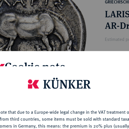
ct
GRIECHISC
rg hereditary lands -
a
LARIS
ean Coins and Medals
 and Medals from Overseas
AR-Dr
 Coins after 1871
atic Literature
Estimated pr
Hammer price
Cookie note
€1,700
is website uses cookies to provide you with the best possible
My notes
nctionality. If you click on "Configure", you can set which cookie
u want to allow.
More information
Ple
ote that due to a Europe-wide legal change in the VAT treatment o
CONFIGURE
from third countries, some items must be sold with standard taxa
tomers in Germany, this means: the premium is 20% plus (usuall