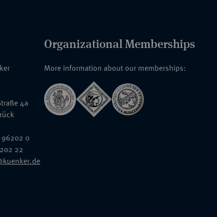
Organizational Memberships
nker
More information about our memberships:
traße 4a
rück
 96202 0
6202 22
@kuenker.de