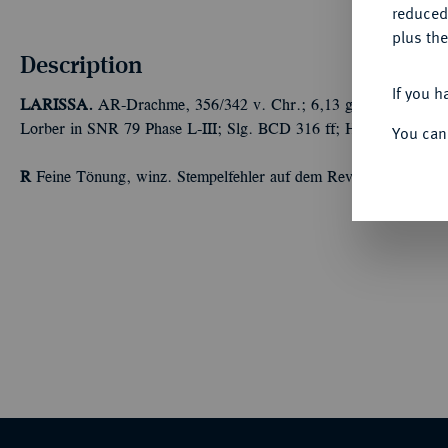
reduced
plus the
Description
If you h
LARISSA.
AR-Drachme, 356/342 v. Chr.; 6,13 g Nymphenkopf fa
Lorber in SNR 79 Phase L-III; Slg. BCD 316 ff; Hoover 453.
You can
R
Feine Tönung, winz. Stempelfehler auf dem Revers, sehr schön