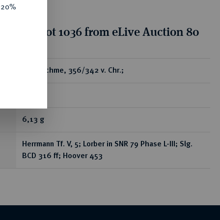
e 20%
tion for lot 1036 from eLive Auction 80
ear
AR-Drachme, 356/342 v. Chr.;
R
6,13 g
Herrmann Tf. V, 5; Lorber in SNR 79 Phase L-III; Slg.
BCD 316 ff; Hoover 453