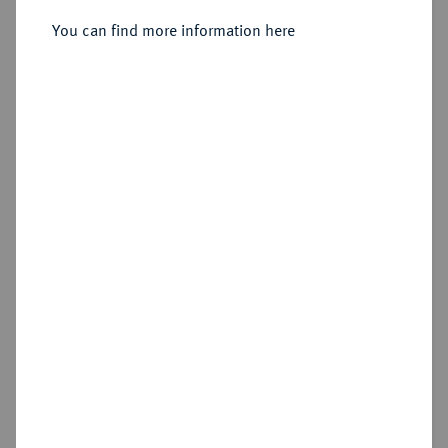
Sold
You can find more information here
Estimated price : €600
Hammer price
€575