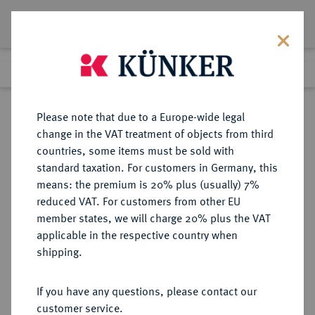
Lot 51
Previous lot
Next lot
Return to list view
Please note that due to a Europe-wide legal
change in the VAT treatment of objects from third
countries, some items must be sold with
Lot 51
standard taxation. For customers in Germany, this
Auction 277
·
means: the premium is 20% plus (usually) 7%
Finished
21 Jun 2016
reduced VAT. For customers from other EU
member states, we will charge 20% plus the VAT
applicable in the respective country when
THESSALIA
GRIECHISCHE MÜNZEN
·
shipping.
LARISSA.
AR-Drachme, 400/350 v. Chr.;
If you have any questions, please contact our
customer service.