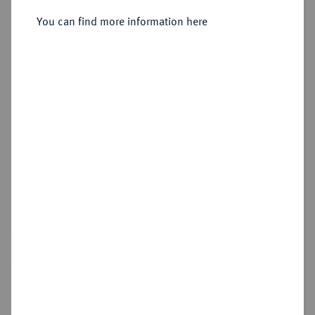
Sold
You can find more information here
Estimated price : €10,000