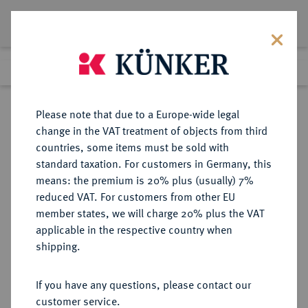
Lot 1108
Previous lot
Next lot
Return to list view
Please note that due to a Europe-wide legal
change in the VAT treatment of objects from third
countries, some items must be sold with
Lot 1108
standard taxation. For customers in Germany, this
Auction 416
·
means: the premium is 20% plus (usually) 7%
Finished
29 Oct 2024
reduced VAT. For customers from other EU
member states, we will charge 20% plus the VAT
applicable in the respective country when
THRACIA
GRIECHISCHE MÜNZEN
·
shipping.
ABDERA.
AR-Stater, 362 v. Chr.,
If you have any questions, please contact our
customer service.