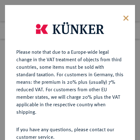
Lot 7104
Previous lot
Next lot
Return to list view
Please note that due to a Europe-wide legal
change in the VAT treatment of objects from third
countries, some items must be sold with
Lot 7104
standard taxation. For customers in Germany, this
Auction 367
·
means: the premium is 20% plus (usually) 7%
Finished
6 Apr 2022
reduced VAT. For customers from other EU
member states, we will charge 20% plus the VAT
applicable in the respective country when
THRACIA
GRIECHISCHE MÜNZEN
·
shipping.
ABDERA.
AR-Tetrobol, 415/395 v. Chr.,
If you have any questions, please contact our
customer service.