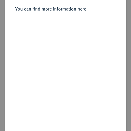
Sold
You can find more information here
Estimated price : €400
Hammer price
€3,400