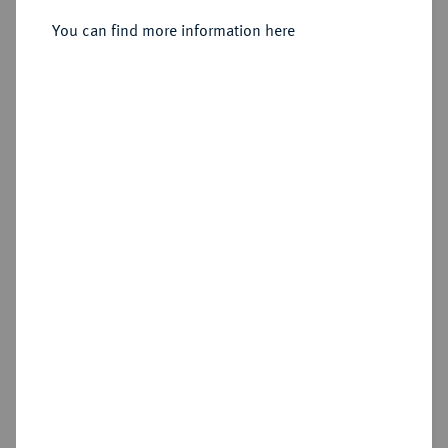
Sold
You can find more information here
Estimated price : €150
Hammer price
€950