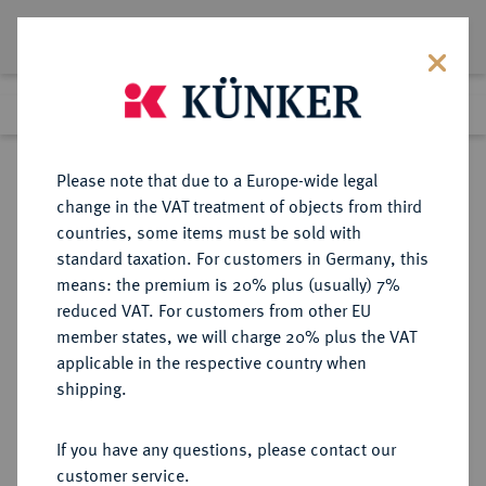
Lot 6758
Previous lot
Next lot
Return to list view
Please note that due to a Europe-wide legal
change in the VAT treatment of objects from third
countries, some items must be sold with
Lot 6758
standard taxation. For customers in Germany, this
Auction 366
·
means: the premium is 20% plus (usually) 7%
Finished
5 Apr 2022
reduced VAT. For customers from other EU
member states, we will charge 20% plus the VAT
applicable in the respective country when
THRACIA
KELTISCHE MÜNZEN
·
shipping.
AR-Tetradrachme, thasischer Typ,
2./1. Jahrhundert v. Chr.;
If you have any questions, please contact our
customer service.