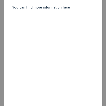
Amphipolis;
You can find more information here
Withdrawn
Estimated price : €200
Hammer price
—