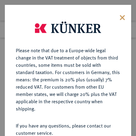
Lot 1127
Previous lot
Next lot
Return to list view
Please note that due to a Europe-wide legal
change in the VAT treatment of objects from third
countries, some items must be sold with
Lot 1127
standard taxation. For customers in Germany, this
Auction 416
·
means: the premium is 20% plus (usually) 7%
Finished
29 Oct 2024
reduced VAT. For customers from other EU
member states, we will charge 20% plus the VAT
applicable in the respective country when
THRACIA
GRIECHISCHE MÜNZEN
·
shipping.
KÖNIGREICH. Lysimachos, 323-281
v. Chr.
If you have any questions, please contact our
AR-Tetradrachme, 288/281 v. Chr.,
customer service.