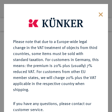
Lot 7120
Previous lot
Next lot
Return to list view
Please note that due to a Europe-wide legal
change in the VAT treatment of objects from third
countries, some items must be sold with
Lot 7120
standard taxation. For customers in Germany, this
Auction 367
·
means: the premium is 20% plus (usually) 7%
Finished
6 Apr 2022
reduced VAT. For customers from other EU
member states, we will charge 20% plus the VAT
applicable in the respective country when
THRACIA
GRIECHISCHE MÜNZEN
·
shipping.
MARONEIA.
AR-Stater, 386/347 v. Chr.,
If you have any questions, please contact our
customer service.