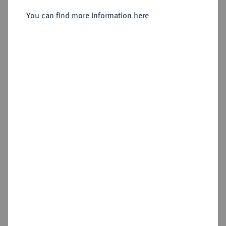
Sold
You can find more information here
Estimated price : €1,500