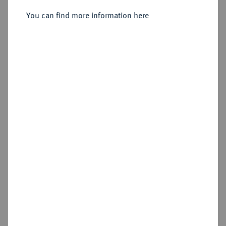
Sold
You can find more information here
Estimated price : €100
Hammer price
€320