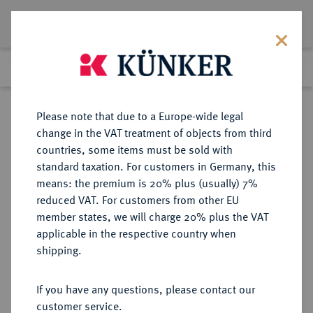
Lot 7129
Previous lot
Next lot
Return to list view
Please note that due to a Europe-wide legal
change in the VAT treatment of objects from third
countries, some items must be sold with
Lot 7129
standard taxation. For customers in Germany, this
Auction 367
·
means: the premium is 20% plus (usually) 7%
Finished
6 Apr 2022
reduced VAT. For customers from other EU
member states, we will charge 20% plus the VAT
applicable in the respective country when
THRACIA
GRIECHISCHE MÜNZEN
·
shipping.
THASOS.
AR-Trihemiobol, 411/350 v. Chr.;
If you have any questions, please contact our
customer service.