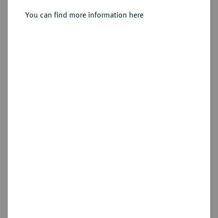
You can find more information here
Sold
Estimated price : €2,000
Hammer price
€5,000