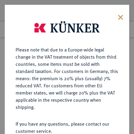
Lot 1715
Previous lot
Next lot
Return to list view
Please note that due to a Europe-wide legal
change in the VAT treatment of objects from third
countries, some items must be sold with
Lot 1715
standard taxation. For customers in Germany, this
Auction 370
·
means: the premium is 20% plus (usually) 7%
Finished
21 Jun 2022
reduced VAT. For customers from other EU
member states, we will charge 20% plus the VAT
applicable in the respective country when
TRIER
DEUTSCHE MÜNZEN UND MEDAILLEN
·
shipping.
ERZBISTUM Clemens Wenzel von
Sachsen, 1768-1794.
If you have any questions, please contact our
Konv.-Taler 1794, Koblenz.
customer service.