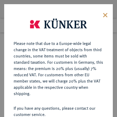
Lot 5437
Previous lot
Next lot
Return to list view
Please note that due to a Europe-wide legal
change in the VAT treatment of objects from third
countries, some items must be sold with
Lot 5437
standard taxation. For customers in Germany, this
Auction 349
·
means: the premium is 20% plus (usually) 7%
Finished
25 Mar 2021
reduced VAT. For customers from other EU
member states, we will charge 20% plus the VAT
applicable in the respective country when
TRIER
DEUTSCHE MÜNZEN UND MEDAILLEN
·
shipping.
ERZBISTUM Johann Philipp von
Walderdorff, 1756-1768.
If you have any questions, please contact our
1/6 Taler 1757, Koblenz.
customer service.