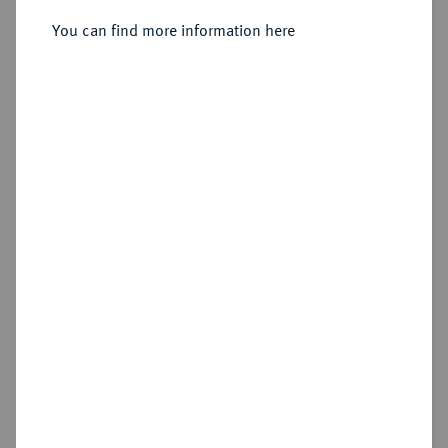
You can find more information here
Sold
Estimated price : €250
Hammer price
€340