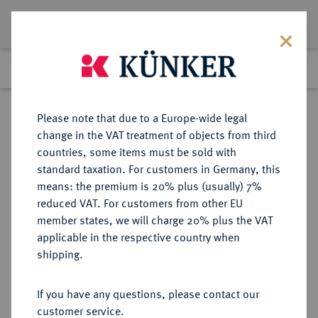
Lot 4067
Previous lot
Next lot
Return to list view
Please note that due to a Europe-wide legal
change in the VAT treatment of objects from third
countries, some items must be sold with
Lot 4067
standard taxation. For customers in Germany, this
Auction 406
·
means: the premium is 20% plus (usually) 7%
Finished
20 Mar 2024
reduced VAT. For customers from other EU
member states, we will charge 20% plus the VAT
applicable in the respective country when
TRIER
DEUTSCHE MÜNZEN UND MEDAILLEN
·
shipping.
ERZBISTUM Lothar von
Metternich, 1599-1623.
If you have any questions, please contact our
Goldgulden 1619, Koblenz.
customer service.