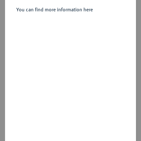
You can find more information here
Sold
Estimated price : €2,500
Hammer price
€3,200