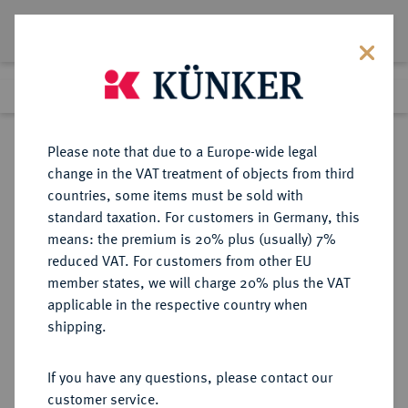
Lot 1344
Previous lot
Next lot
Return to list view
Please note that due to a Europe-wide legal
change in the VAT treatment of objects from third
countries, some items must be sold with
Lot 1344
standard taxation. For customers in Germany, this
Auction 362
·
means: the premium is 20% plus (usually) 7%
Finished
22 Mar 2022
reduced VAT. For customers from other EU
member states, we will charge 20% plus the VAT
applicable in the respective country when
TSCHECHIEN
EUROPÄISCHE MÜNZEN UND MEDAILLEN
·
shipping.
TSCHECHOSLOWAKEI Republik.
10 Dukaten 1935, Kremnitz.
If you have any questions, please contact our
customer service.