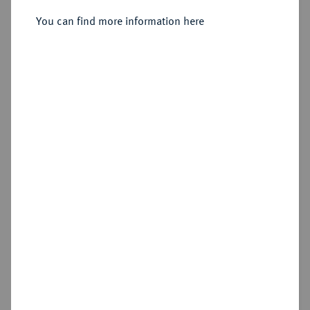
Sold
You can find more information here
Estimated price : €15,000