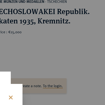
TSCHECHIEN
HE MÜNZEN UND MEDAILLEN
·
ECHOSLOWAKEI Republik.
katen 1935, Kremnitz.
rice : €15,000
ase log in to create a note.
To the login.
s