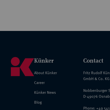
Künker
Contact
About Künker
Fritz Rudolf Kü
GmbH & Co. KG
Career
Nobbenburger S
Künker News
D-49076 Osnab
Blog
Phone: +49 541