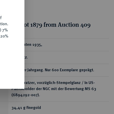
f
tion for lot 1879 from Auction 409
tion.
y) 7%
e 20%
ear
10 Dukaten 1935,
Kremnitz.
Seltener Jahrgang. Nur 600 Exemplare geprägt.
Winz. Kratzer, vorzüglich-Stempelglanz / In US-
Plastikholder der NGC mit der Bewertung MS 63
(6894292-007).
34,41 g finegold