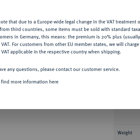
u want to allow.
More information
ote that due to a Europe-wide legal change in the VAT treatment o
CONFIGURE
Informa
from third countries, some items must be sold with standard taxa
tomers in Germany, this means: the premium is 20% plus (usuall
DENY
St. Wenzel. 34,41 g Feingold. Fb. 4; Schl.
 VAT. For customers from other EU member states, we will charg
94292-007).
 VAT applicable in the respective country when shipping.
Nominal/Y
ACCEPT ALL
atzer, vorzüglich-Stempelglanz
ave any questions, please contact our customer service.
Mint
 find more information here
Rarity
Condition
Weight