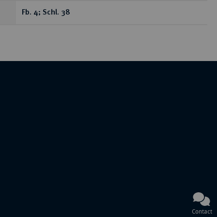
Fb. 4; Schl. 38
Contact