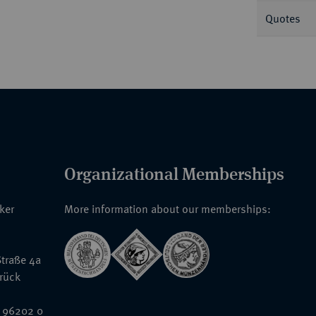
Quotes
Organizational Memberships
nker
More information about our memberships:
traße 4a
rück
 96202 0