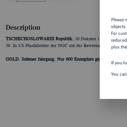
yo
Please n
Description
objects 
For cus
TSCHECHOSLOWAKEI
Republik.
10 Dukaten 1935, Kremnitz. 
reduced
38. In US-Plastikholder der NGC mit der Bewertung MS 63 (68
plus the
GOLD. Seltener Jahrgang. Nur 600 Exemplare geprägt.
Winz. Kr
If you h
You can