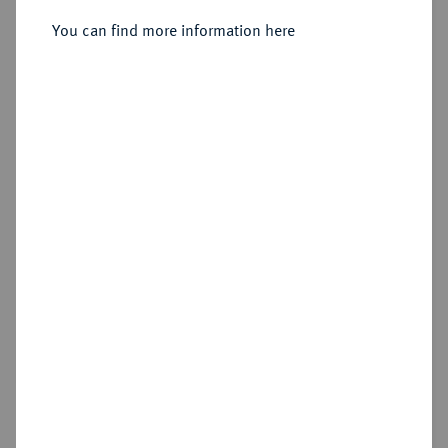
Sold
You can find more information here
Estimated price : €2,000