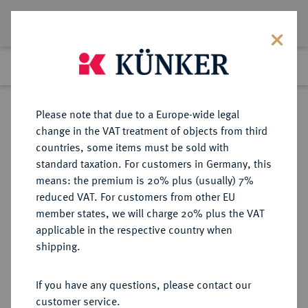
Lot 5096
Previous lot
Next lot
Return to list view
Please note that due to a Europe-wide legal
change in the VAT treatment of objects from third
countries, some items must be sold with
Lot 5096
standard taxation. For customers in Germany, this
Auction 354
·
means: the premium is 20% plus (usually) 7%
Finished
30 Sept 2021
reduced VAT. For customers from other EU
member states, we will charge 20% plus the VAT
applicable in the respective country when
TSCHECHIEN
EUROPÄISCHE MÜNZEN UND MEDAILLEN
·
shipping.
TSCHECHOSLOWAKEI Republik.
2 Dukaten 1929, Kremnitz.
If you have any questions, please contact our
customer service.